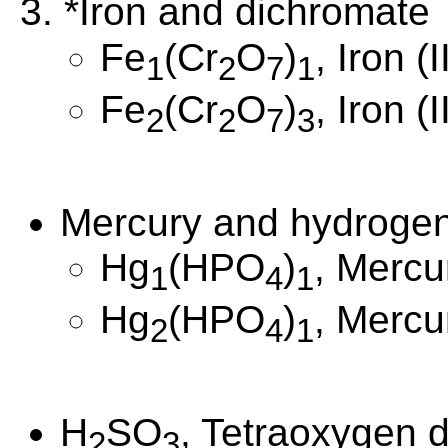
3. *Iron and dichromate
Fe
(Cr
O
)
, Iron (
1
2
7
1
Fe
(Cr
O
)
, Iron (
2
2
7
3
Mercury and hydroge
Hg
(HPO
)
, Mercu
1
4
1
Hg
(HPO
)
, Mercu
2
4
1
H
SO
, Tetraoxygen d
2
3