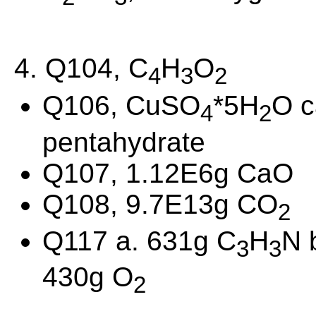
4. Q104, C
H
O
4
3
2
Q106, CuSO
*5H
O c
4
2
pentahydrate
Q107, 1.12E6g CaO
Q108, 9.7E13g CO
2
Q117 a. 631g C
H
N 
3
3
430g O
2