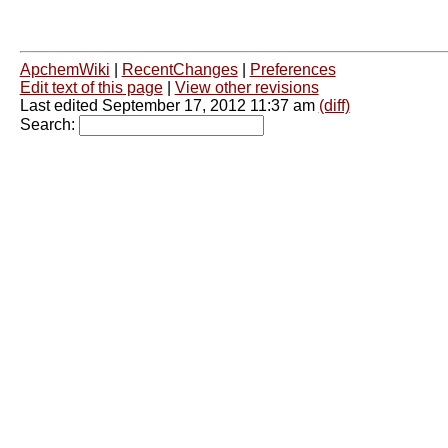
ApchemWiki
|
RecentChanges
|
Preferences
Edit text of this page
|
View other revisions
Last edited September 17, 2012 11:37 am
(diff)
Search: