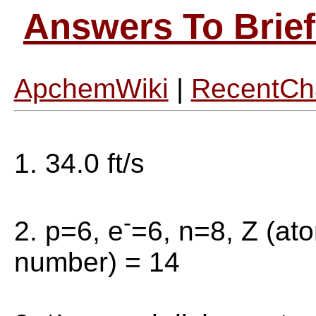
Answers To Brief
ApchemWiki
|
RecentCh
1. 34.0 ft/s
-
2. p=6, e
=6, n=8, Z (at
number) = 14