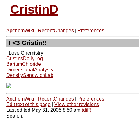
CristinD
ApchemWiki
|
RecentChanges
|
Preferences
I <3 Cristin!!
I Love Chemistry
CristinsDailyLog
BariumChloride
DimensionalAnalysis
DensitySandwichLab
ApchemWiki
|
RecentChanges
|
Preferences
Edit text of this page
|
View other revisions
Last edited May 31, 2005 8:50 am
(diff)
Search: