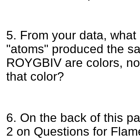
5. From your data, what p
"atoms" produced the sa
ROYGBIV are colors, no 
that color?
6. On the back of this p
2 on Questions for Fla