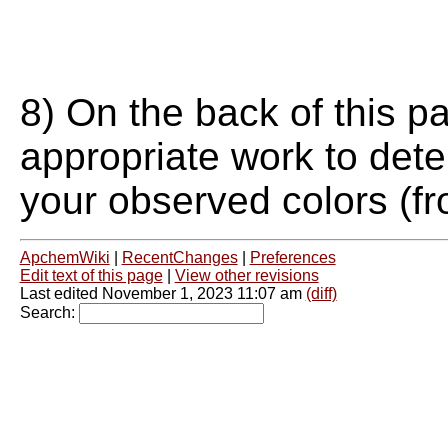
8) On the back of this p
appropriate work to dete
your observed colors (fr
ApchemWiki
|
RecentChanges
|
Preferences
Edit text of this page
|
View other revisions
Last edited November 1, 2023 11:07 am
(diff)
Search: