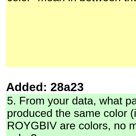
Added: 28a23
5. From your data, what pai
produced the same color (
ROYGBIV are colors, no mi