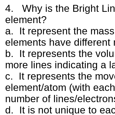
4. Why is the Bright Li
element?
a. It represent the mass
elements have different
b. It represents the vol
more lines indicating a 
c. It represents the mov
element/atom (with each
number of lines/electro
d. It is not unique to ea