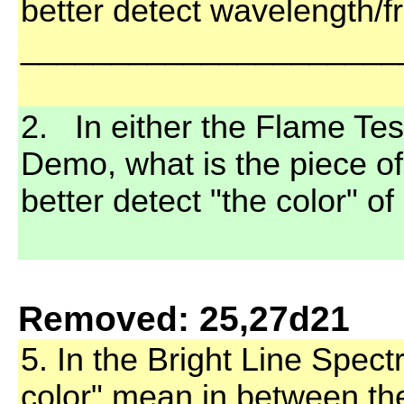
better detect wavelength/f
_____________________
2. In either the Flame Tes
Demo, what is the piece o
better detect "the color" o
Removed: 25,27d21
5. In the Bright Line Spect
color" mean in between the