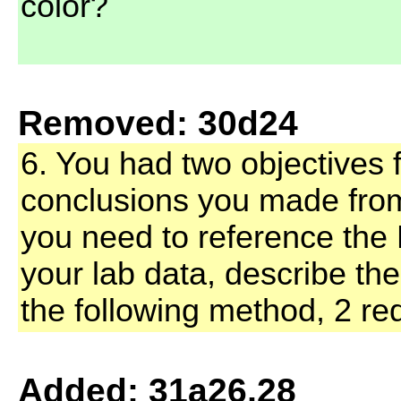
color?
Removed: 30d24
6. You had two objectives f
conclusions you made fro
you need to reference the 
your lab data, describe th
the following method, 2 red
Added: 31a26,28