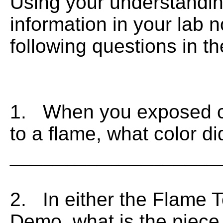
Using your understandin
information in your lab 
following questions in t
1. When you exposed cop
to a flame, what color d
___________________
2. In either the Flame T
Demo, what is the piece