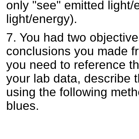
only "see" emitted light
light/energy).
7. You had two objectives
conclusions you made f
you need to reference th
your lab data, describe 
using the following meth
blues.