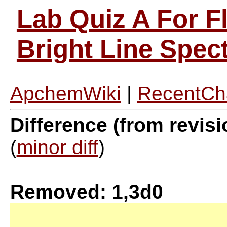
Lab Quiz A For F
Bright Line Spe
ApchemWiki
|
RecentCh
Difference (from revisi
(
minor diff
)
Removed: 1,3d0