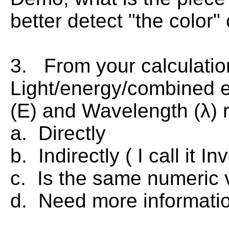
better detect "the color"
3. From your calculatio
Light/energy/combined 
(E) and Wavelength (λ) 
a. Directly
b. Indirectly ( I call it In
c. Is the same numeric v
d. Need more informatio