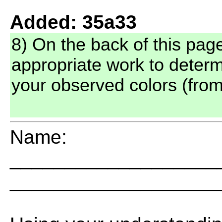
Added: 35a33
8) On the back of this pag
appropriate work to determ
your observed colors (from
Name:
___________________
___________________