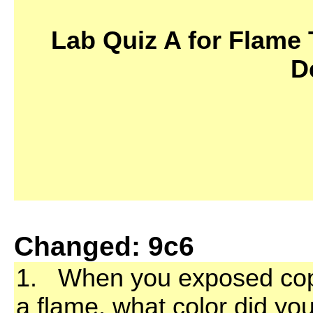
Lab Quiz A for Flame 
D
Changed: 9c6
1. When you exposed coppe
a flame, what color did yo