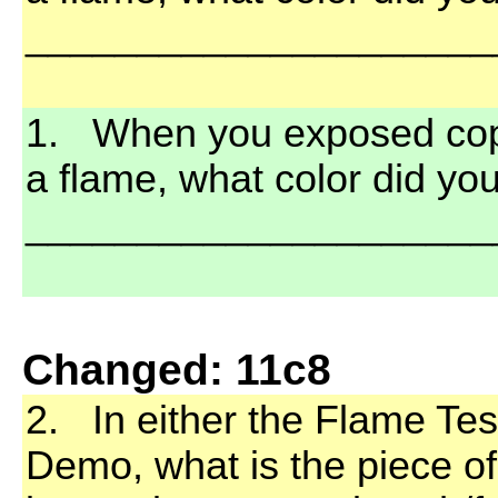
_____________________
1. When you exposed coppe
a flame, what color did yo
_____________________
Changed: 11c8
2. In either the Flame Tes
Demo, what is the piece o