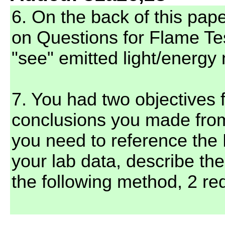
6. On the back of this pap
on Questions for Flame T
"see" emitted light/energy 
7. You had two objectives f
conclusions you made fro
you need to reference the 
your lab data, describe th
the following method, 2 red