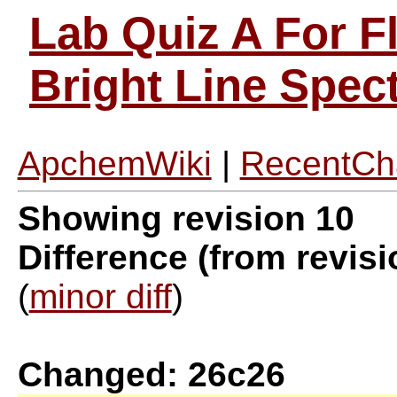
Lab Quiz A For F
Bright Line Spe
ApchemWiki
|
RecentCh
Showing revision 10
Difference (from revisi
(
minor diff
)
Changed: 26c26