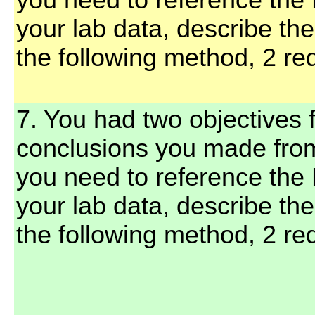
you need to reference the 
your lab data, describe th
the following method, 2 red
7. You had two objectives f
conclusions you made fro
you need to reference the 
your lab data, describe th
the following method, 2 red