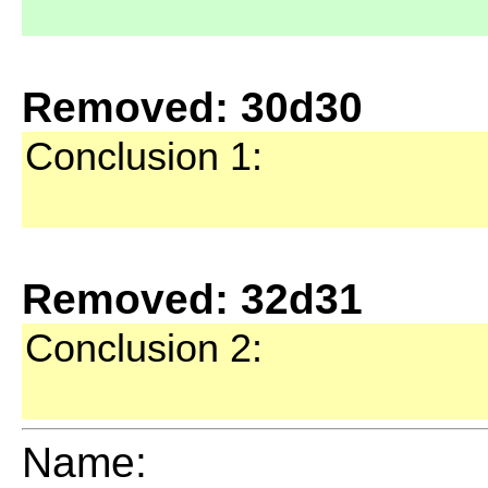
Removed: 30d30
Conclusion 1:
Removed: 32d31
Conclusion 2:
Name: