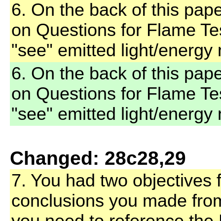
6. On the back of this pap
on Questions for Flame T
"see" emitted light/energy 
6. On the back of this pap
on Questions for Flame T
"see" emitted light/energy 
Changed: 28c28,29
7. You had two objectives f
conclusions you made fro