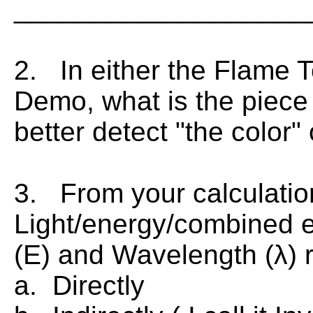
___________________
2. In either the Flame T
Demo, what is the piece
better detect "the color"
3. From your calculatio
Light/energy/combined 
(E) and Wavelength (λ) 
a. Directly