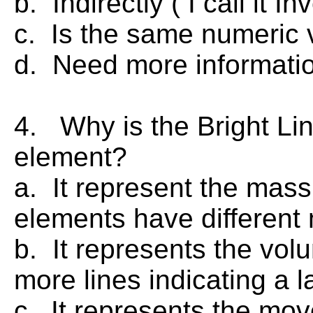
b. Indirectly ( I call it In
c. Is the same numeric v
d. Need more informatio
4. Why is the Bright Li
element?
a. It represent the mass
elements have different
b. It represents the vol
more lines indicating a 
c. It represents the mov