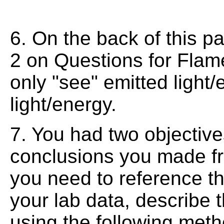
6. On the back of this p
2 on Questions for Fla
only "see" emitted light
light/energy.
7. You had two objectives
conclusions you made f
you need to reference th
your lab data, describe 
using the following meth