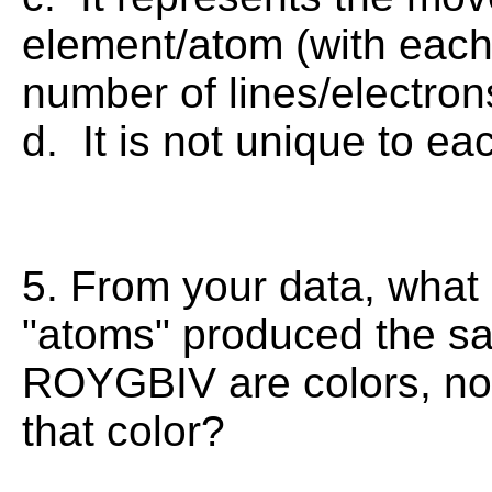
element/atom (with each
number of lines/electro
d. It is not unique to ea
5. From your data, what p
"atoms" produced the sa
ROYGBIV are colors, no 
that color?