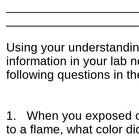
___________________
___________________
Using your understandin
information in your lab 
following questions in t
1. When you exposed cop
to a flame, what color d