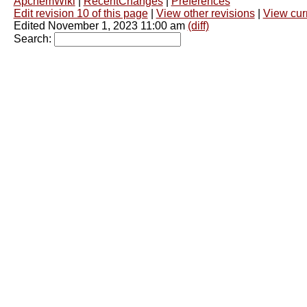
ApchemWiki
|
RecentChanges
|
Preferences
Edit revision 10 of this page
|
View other revisions
|
View curr
Edited November 1, 2023 11:00 am
(diff)
Search: