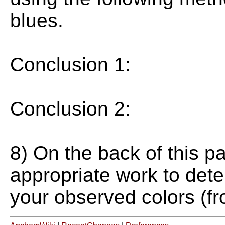
blues.
Conclusion 1:
Conclusion 2:
8) On the back of this p
appropriate work to dete
your observed colors (fr