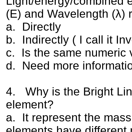
Light/energy/combined 
(E) and Wavelength (λ) 
a. Directly
b. Indirectly ( I call it In
c. Is the same numeric v
d. Need more informatio
4. Why is the Bright Li
element?
a. It represent the mass
elements have different