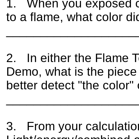
1. When you exposed cop
to a flame, what color d
___________________
2. In either the Flame T
Demo, what is the piece
better detect "the color"
___________________
3. From your calculatio