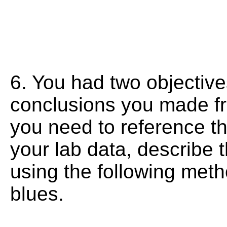
6. You had two objectives
conclusions you made f
you need to reference th
your lab data, describe 
using the following meth
blues.