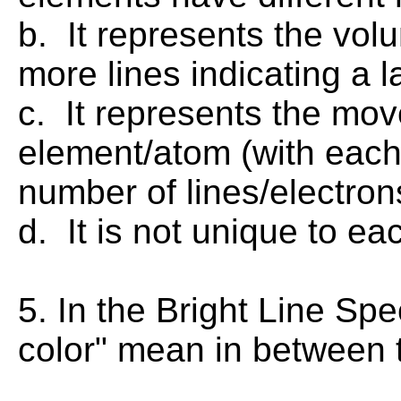
b. It represents the vol
more lines indicating a 
c. It represents the mov
element/atom (with each
number of lines/electro
d. It is not unique to ea
5. In the Bright Line Sp
color" mean in between t