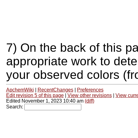
7) On the back of this p
appropriate work to dete
your observed colors (fr
ApchemWiki
|
RecentChanges
|
Preferences
Edit revision 5 of this page
|
View other revisions
|
View curre
Edited November 1, 2023 10:40 am
(diff)
Search: