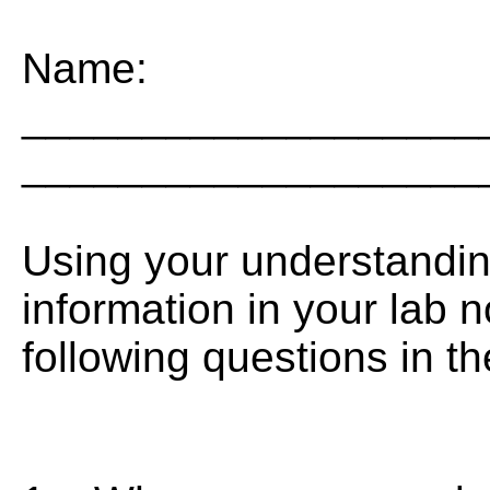
Name:
___________________
___________________
Using your understandin
information in your lab 
following questions in t