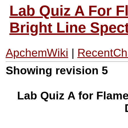
Lab Quiz A For F
Bright Line Spe
ApchemWiki
|
RecentCh
Showing revision 5
Lab Quiz A for Flame