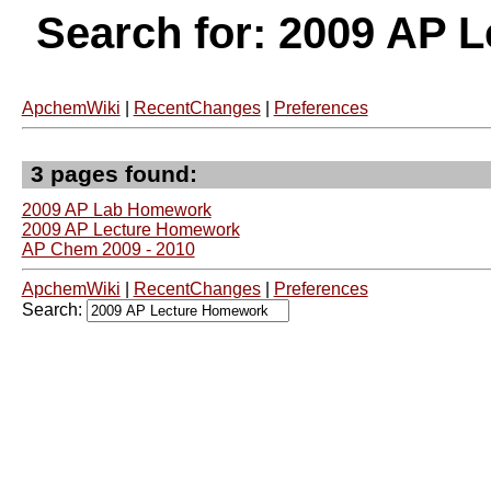
Search for: 2009 AP 
ApchemWiki
|
RecentChanges
|
Preferences
3 pages found:
2009 AP Lab Homework
2009 AP Lecture Homework
AP Chem 2009 - 2010
ApchemWiki
|
RecentChanges
|
Preferences
Search: