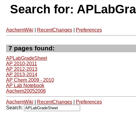
Search for: APLabGr
ApchemWiki
|
RecentChanges
|
Preferences
7 pages found:
APLabGradeSheet
AP 2010-2011
AP 2012-2013
AP 2013-2014
AP Chem 2009 - 2010
AP Lab Notebook
Apchem20052006
ApchemWiki
|
RecentChanges
|
Preferences
Search: