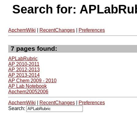
Search for: APLabRu
ApchemWiki
|
RecentChanges
|
Preferences
7 pages found:
APLabRubric
AP 2010-2011
AP 2012-2013
AP 2013-2014
AP Chem 2009 - 2010
AP Lab Notebook
Apchem20052006
ApchemWiki
|
RecentChanges
|
Preferences
Search: