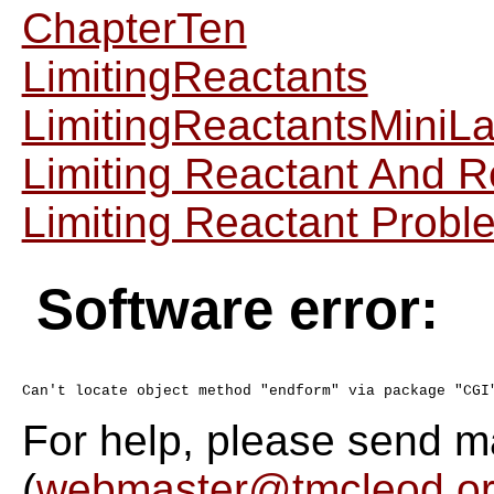
ChapterTen
LimitingReactants
LimitingReactantsMiniL
Limiting Reactant And 
Limiting Reactant Probl
Software error:
For help, please send m
(
webmaster@tmcleod.o