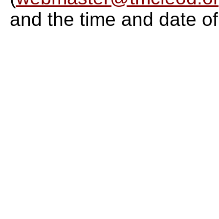
and the time and date of 