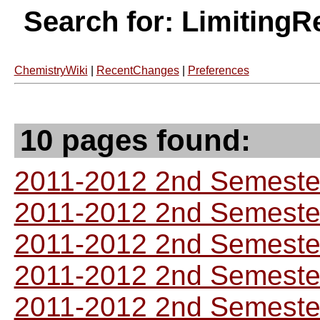
Search for: LimitingR
ChemistryWiki
|
RecentChanges
|
Preferences
10 pages found:
2011-2012 2nd Semester
2011-2012 2nd Semester
2011-2012 2nd Semester
2011-2012 2nd Semester
2011-2012 2nd Semester