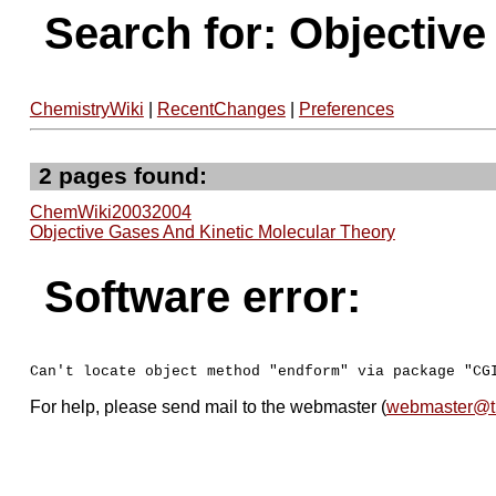
Search for: Objectiv
ChemistryWiki
|
RecentChanges
|
Preferences
2 pages found:
ChemWiki20032004
Objective Gases And Kinetic Molecular Theory
Software error:
For help, please send mail to the webmaster (
webmaster@t