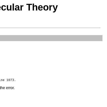
ecular Theory
the error.