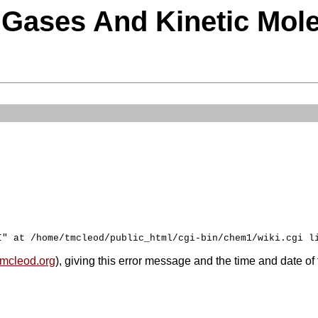
e Gases And Kinetic Mol
mcleod.org
), giving this error message and the time and date of 