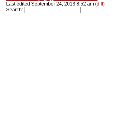
Last edited September 24, 2013 8:52 am
(diff)
Search: