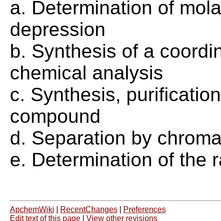
a. Determination of mola
depression
b. Synthesis of a coord
chemical analysis
c. Synthesis, purificatio
compound
d. Separation by chrom
e. Determination of the r
ApchemWiki
|
RecentChanges
|
Preferences
Edit text of this page
|
View other revisions