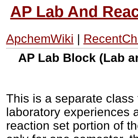
AP Lab And React
ApchemWiki
|
RecentCh
AP Lab Block (Lab a
This is a separate class 
laboratory experiences a
reaction set portion of t