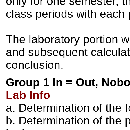
only for one semester, 
class periods with each
The laboratory portion wi
and subsequent calculati
conclusion.
Group 1 In = Out, Nobo
Lab Info
a. Determination of the
b. Determination of the 