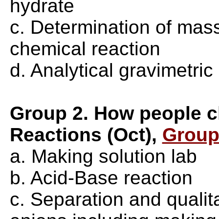
hydrate
c. Determination of mass
chemical reaction
d. Analytical gravimetric
Group 2. How people c
Reactions (Oct),
Group
a. Making solution lab
b. Acid-Base reaction
c. Separation and qualit