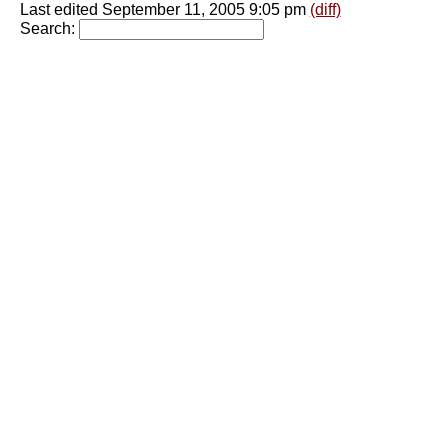
Last edited September 11, 2005 9:05 pm
(diff)
Search: