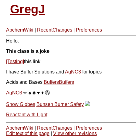
GregJ
ApchemWiki
|
RecentChanges
|
Preferences
Hello.
This class is a joke
[Testing]
this link
I have Buffer Solutions and
AgNO3
for topics
Acids and Bases
BuffersBuffers
AgNO3
✏ ♠ ♣ ♥ ♦ Ⓑ
Snow Globes
Bunsen Burner Safety
Reactant with Light
ApchemWiki
|
RecentChanges
|
Preferences
Edit text of this page
|
View other revisions