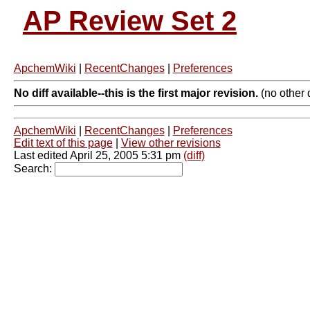
AP Review Set 2
ApchemWiki
|
RecentChanges
|
Preferences
No diff available--this is the first major revision.
(no other d
ApchemWiki
|
RecentChanges
|
Preferences
Edit text of this page
|
View other revisions
Last edited April 25, 2005 5:31 pm
(diff)
Search: