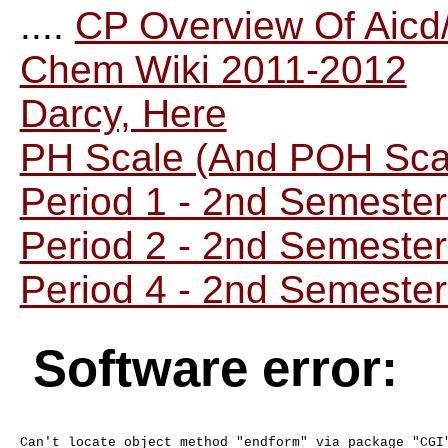
....
CP Overview Of Aicd
Chem Wiki 2011-2012
Darcy, Here
PH Scale (And POH Sca
Period 1 - 2nd Semeste
Period 2 - 2nd Semeste
Period 4 - 2nd Semeste
Software error: