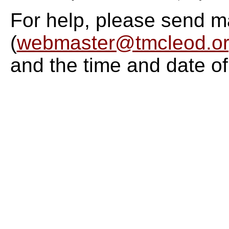
For help, please send m
(
webmaster@tmcleod.o
and the time and date of 