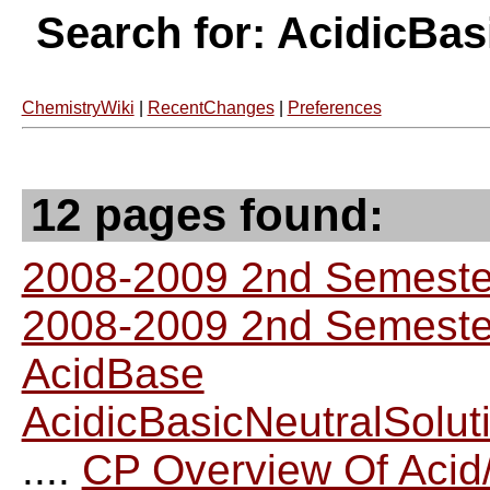
Search for: AcidicBas
ChemistryWiki
|
RecentChanges
|
Preferences
12 pages found:
2008-2009 2nd Semester
2008-2009 2nd Semester
AcidBase
AcidicBasicNeutralSolut
....
CP Overview Of Acid