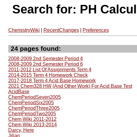
Search for: PH Calcu
ChemistryWiki
|
RecentChanges
|
Preferences
24 pages found:
2008-2009 2nd Semester Period 4
2008-2009 2nd Semester Period 6
2011-2012 List Of Assignments Term 4
2014-2015 Term 4 Homework Check
2017-2018 Term 4 Acid Base Homework
2021 Chem328 HW (And Other Work) For Acid Base Test
AcidBase
ChemPeriodSeven2005
ChemPeriodSix2005
ChemPeriodThree2005
ChemPeriodTwo2005
Chem Wiki 2011-2012
Chem Wiki 2013-2014
Darcy, Here
Jilian