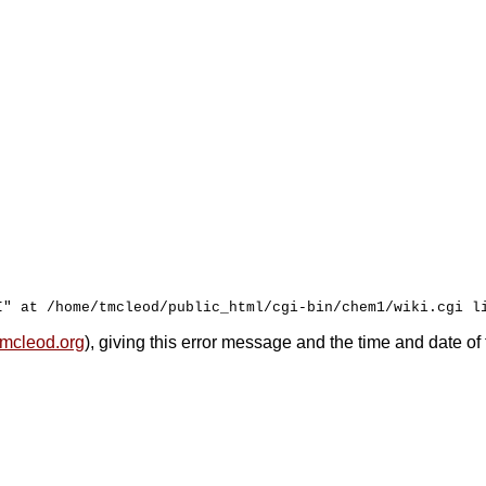
mcleod.org
), giving this error message and the time and date of 