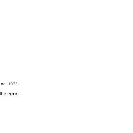
the error.