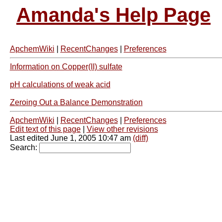
Amanda's Help Page
ApchemWiki
|
RecentChanges
|
Preferences
Information on Copper(II) sulfate
pH calculations of weak acid
Zeroing Out a Balance Demonstration
ApchemWiki
|
RecentChanges
|
Preferences
Edit text of this page
|
View other revisions
Last edited June 1, 2005 10:47 am
(diff)
Search: