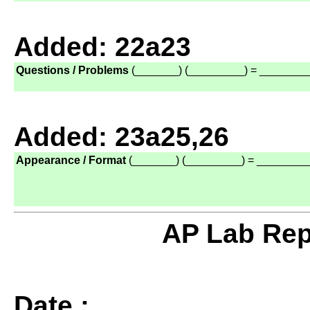
Added: 22a23
Questions / Problems
(_______) (_________) = ________
Added: 23a25,26
Appearance / Format
(_______) (_________) = ________
AP Lab Rep
Date :
______________