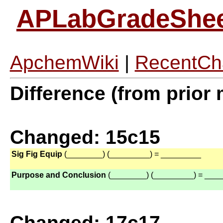
APLabGradeShe
ApchemWiki
|
RecentCh
Difference (from prior 
Changed: 15c15
Sig Fig Equip
(________) (_________) = _________
Purpose and Conclusion
(________) (_________) = ___
Changed: 17c17