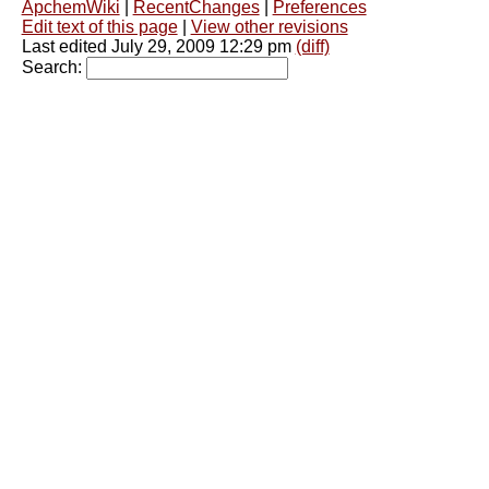
ApchemWiki
|
RecentChanges
|
Preferences
Edit text of this page
|
View other revisions
Last edited July 29, 2009 12:29 pm
(diff)
Search: