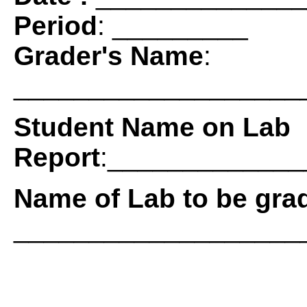
Period
: _________
Grader's Name
:
___________________
Student Name on Lab
Report
:____________
Name of Lab to be gra
___________________