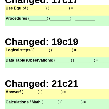
Use Equip/
(________) (_________) = _________
Procedures
(________) (_________) = _________
Changed: 19c19
Logical steps/
(_______) (_________) = __________
Data Table (Observations)
(_______) (_________) = ___
Changed: 21c21
Answer/
(_______) (_________) = __________
Calculations / Math
(_______) (_________) = __________