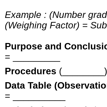
Example : (Number grad
(Weighing Factor) = Sub
Purpose and Conclusi
= _________
Procedures
(________)
Data Table (Observati
= __________