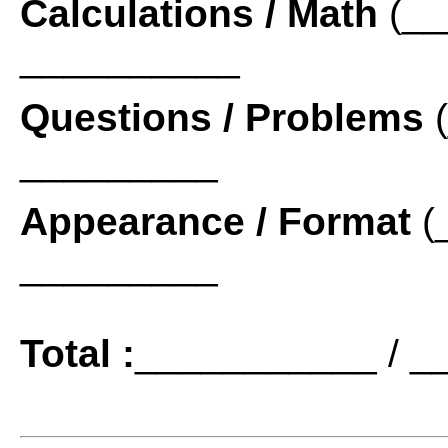
Calculations / Math
(__
__________
Questions / Problems
(
_________
Appearance / Format
(
_________
Total :
___________ / _