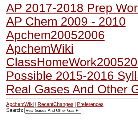
AP 2017-2018 Prep Wor
AP Chem 2009 - 2010
Apchem20052006
ApchemWiki
ClassHomeWork200520
Possible 2015-2016 Syl
Real Gases And Other 
ApchemWiki
|
RecentChanges
|
Preferences
Search: