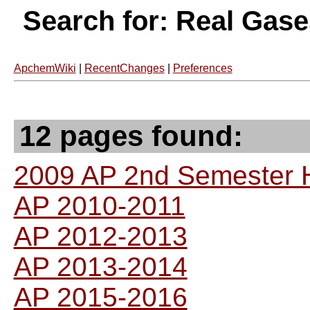
Search for: Real Gas
ApchemWiki
|
RecentChanges
|
Preferences
12 pages found:
2009 AP 2nd Semester
AP 2010-2011
AP 2012-2013
AP 2013-2014
AP 2015-2016