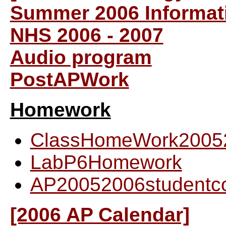
Summer 2006 Informat
NHS 2006 - 2007
Audio program
PostAPWork
Homework
ClassHomeWork2005
LabP6Homework
AP20052006studentc
[2006 AP Calendar]