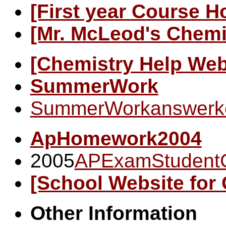
[First year Course 
[Mr. McLeod's Chem
[Chemistry Help Web
SummerWork
SummerWorkanswerk
ApHomework2004
2005
APExamStudent
[School Website for
Other Information