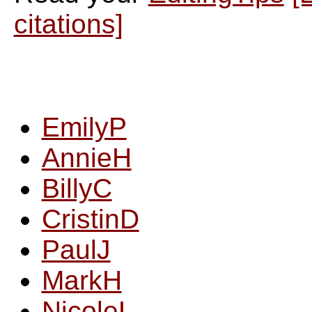
citations]
EmilyP
AnnieH
BillyC
CristinD
PaulJ
MarkH
NicoleL