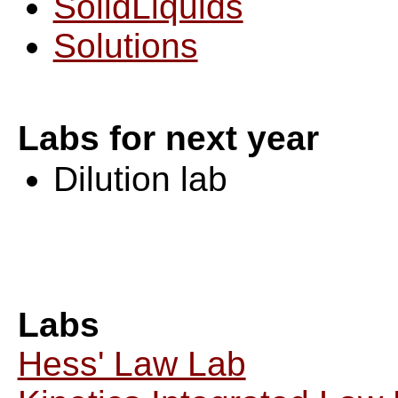
SolidLiquids
Solutions
Labs for next year
Dilution lab
Labs
Hess' Law Lab