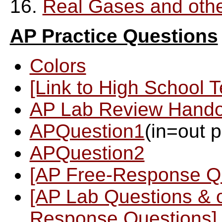
16.
Real Gases and oth
AP Practice Questions
Colors
[Link to High School 
AP Lab Review Hando
APQuestion1
(in=out 
APQuestion2
[AP Free-Response Q
[AP Lab Questions & 
Response Questions]