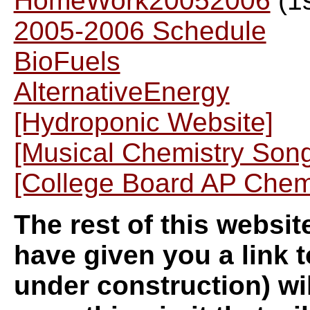
HomeWork20052006
(1s
2005-2006 Schedule
BioFuels
AlternativeEnergy
[Hydroponic Website]
[Musical Chemistry Son
[College Board AP Che
The rest of this websit
have given you a link t
under construction) wik