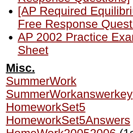
[AP Required Equilibr
Free Response Quest
AP 2002 Practice Ex
Sheet
Misc.
SummerWork
SummerWorkanswerkey
HomeworkSet5
HomeworkSet5Answers