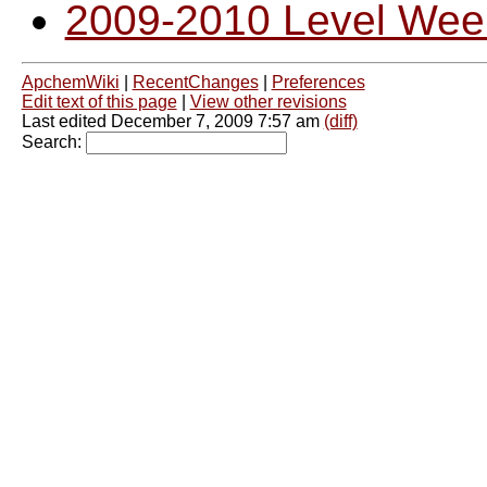
2009-2010 Level Wee
ApchemWiki
|
RecentChanges
|
Preferences
Edit text of this page
|
View other revisions
Last edited December 7, 2009 7:57 am
(diff)
Search: