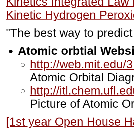
Kinetics Integrated Law
Kinetic Hydrogen Peroxi
"The best way to predict t
Atomic orbtial Websi
http://web.mit.edu/
Atomic Orbital Dia
http://itl.chem.ufl.e
Picture of Atomic Or
[1st year Open House H