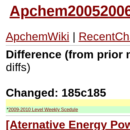
Apchem2005200
ApchemWiki
|
RecentCh
Difference (from prior 
diffs)
Changed: 185c185
*
2009-2010 Level Weekly Scedule
[Aternative Energy Pow