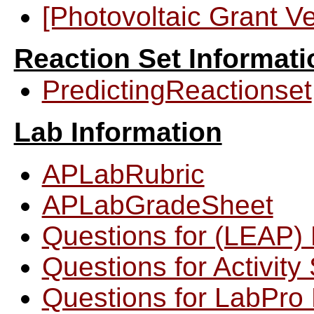
[Photovoltaic Grant V
Reaction Set Informati
PredictingReactionset
Lab Information
APLabRubric
APLabGradeSheet
Questions for (LEAP) 
Questions for Activit
Questions for LabPro 