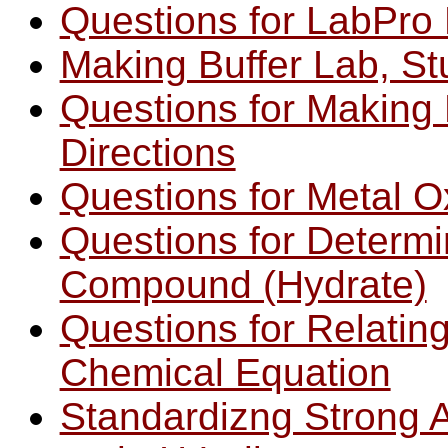
Questions for LabPro 
Making Buffer Lab, St
Questions for Making 
Directions
Questions for Metal O
Questions for Determi
Compound (Hydrate)
Questions for Relating
Chemical Equation
Standardizng Strong A