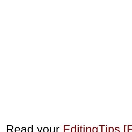
Read your
EditingTips
[