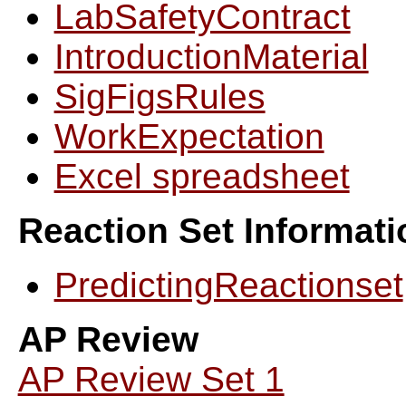
LabSafetyContract
IntroductionMaterial
SigFigsRules
WorkExpectation
Excel spreadsheet
Reaction Set Informati
PredictingReactionset
AP Review
AP Review Set 1