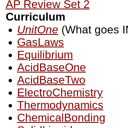
AP Review Set 2
Curriculum
UnitOne
(What goes 
GasLaws
Equilibrium
AcidBaseOne
AcidBaseTwo
ElectroChemistry
Thermodynamics
ChemicalBonding