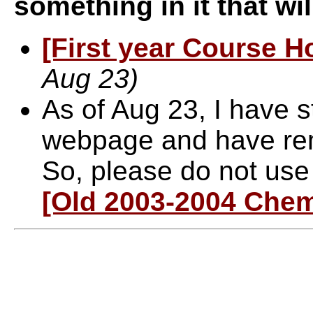
something in it that wi
[First year Course 
Aug 23)
As of Aug 23, I have s
webpage and have rem
So, please do not us
[Old 2003-2004 Chem