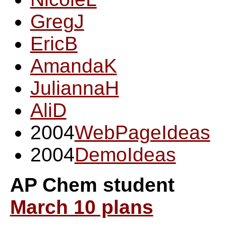
GregJ
EricB
AmandaK
JuliannaH
AliD
2004
WebPageIdeas
2004
DemoIdeas
AP Chem student
March 10 plans