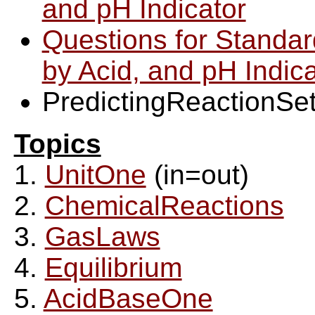
and pH Indicator
Questions for Standard
by Acid, and pH Indica
PredictingReactionSe
Topics
1.
UnitOne
(in=out)
2.
ChemicalReactions
3.
GasLaws
4.
Equilibrium
5.
AcidBaseOne