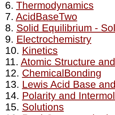
6.
Thermodynamics
7.
AcidBaseTwo
8.
Solid Equilibrium - Sol
9.
Electrochemistry
10.
Kinetics
11.
Atomic Structure and
12.
ChemicalBonding
13.
Lewis Acid Base an
14.
Polarity and Intermo
15.
Solutions